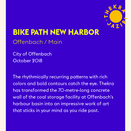
BIKE PATH NEW HARBOR
Offenbach / Main
City of Offenbach
October 2018
The rhythmically recurring patterns with rich
colors and bold contours catch the eye. Thekra
has transformed the 70-metre-long concrete
wall of the coal storage facility at Offenbach's
harbour basin into an impressive work of art
that sticks in your mind as you ride past.