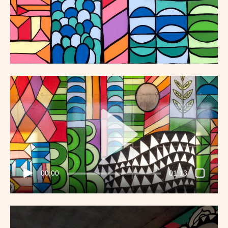
00:00
01:13