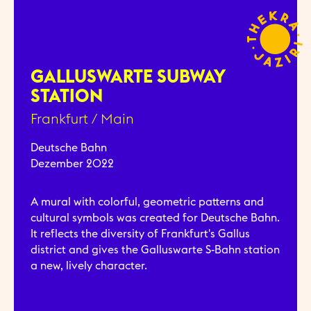
GALLUSWARTE SUBWAY
STATION
Frankfurt / Main
Deutsche Bahn
Dezember 2022
A mural with colorful, geometric patterns and
cultural symbols was created for Deutsche Bahn.
It reflects the diversity of Frankfurt's Gallus
district and gives the Galluswarte S-Bahn station
a new, lively character.